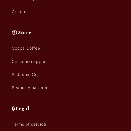
Contact
📦 Store
Cocoa Coffee
Cinnamon apple
Pistachio Goji
Peanut Amaranth
🔒 Legal
Terms of service