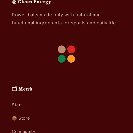
🍯 Clean Energy.
Power balls made only with natural and
functional ingredients for sports and daily life.
🗂️ Menú
Start
📦 Store
Community