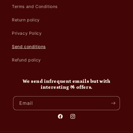
Terms and Conditions
Return policy
Privacy Policy
Send conditions
Refund policy
We send infrequent emails but with
interesting 🪅 offers.
Email
Facebook
Instagram