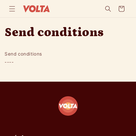
Skip to
Cart
content
Send conditions
Send conditions
----